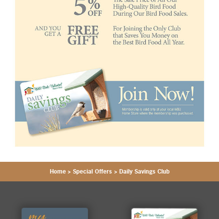
Home
>
Special Offers
>
Daily Savings Club