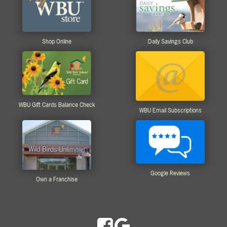
Shop Online
Daily Savings Club
WBU Gift Cards Balance Check
WBU Email Subscriptions
Google Reviews
Own a Franchise