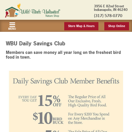
3956 E 82nd Street
Indianapolis, IN 46240
(317) 578-0770
Store Map & Hours
Shop Online
MENU
WBU Daily Savings Club
Members can save money all year long on the freshest bird
food in town.