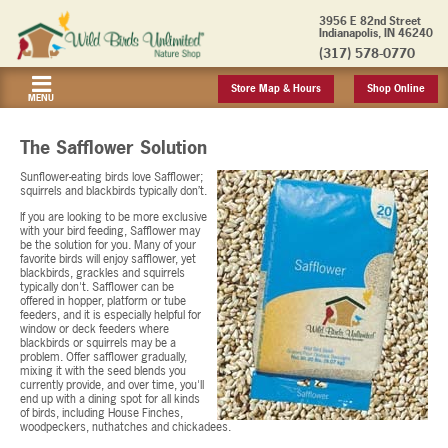
3956 E 82nd Street
Indianapolis, IN 46240
(317) 578-0770
Store Map & Hours
Shop Online
MENU
The Safflower Solution
Sunflower-eating birds love Safflower;
squirrels and blackbirds typically don’t.
If you are looking to be more exclusive
with your bird feeding, Safflower may
be the solution for you. Many of your
favorite birds will enjoy safflower, yet
blackbirds, grackles and squirrels
typically don't. Safflower can be
offered in hopper, platform or tube
feeders, and it is especially helpful for
window or deck feeders where
blackbirds or squirrels may be a
problem. Offer safflower gradually,
mixing it with the seed blends you
currently provide, and over time, you'll
end up with a dining spot for all kinds
of birds, including House Finches,
woodpeckers, nuthatches and chickadees.