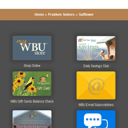
Home
>
Problem Solvers
>
Safflower
Shop Online
Daily Savings Club
WBU Gift Cards Balance Check
WBU Email Subscriptions