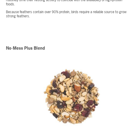
routinely time their nesting activity to coincide with the availability of high-protein
foods.
Because feathers contain over 90% protein, birds require a reliable source to grow
strong feathers.
No-Mess Plus Blend