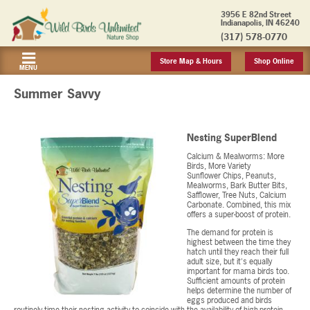
3956 E 82nd Street
Indianapolis, IN 46240
(317) 578-0770
Store Map & Hours
Shop Online
MENU
Summer Savvy
Nesting SuperBlend
Calcium & Mealworms: More
Birds, More Variety
Sunflower Chips, Peanuts,
Mealworms, Bark Butter Bits,
Safflower, Tree Nuts, Calcium
Carbonate. Combined, this mix
offers a super-boost of protein.
The demand for protein is
highest between the time they
hatch until they reach their full
adult size, but it's equally
important for mama birds too.
Sufficient amounts of protein
helps determine the number of
eggs produced and birds