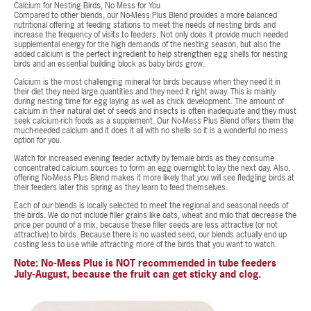
Calcium for Nesting Birds, No Mess for You
Compared to other blends, our No-Mess Plus Blend provides a more balanced
nutritional offering at feeding stations to meet the needs of nesting birds and
increase the frequency of visits to feeders. Not only does it provide much needed
supplemental energy for the high demands of the nesting season, but also the
added calcium is the perfect ingredient to help strengthen egg shells for nesting
birds and an essential building block as baby birds grow.
Calcium is the most challenging mineral for birds because when they need it in
their diet they need large quantities and they need it right away. This is mainly
during nesting time for egg laying as well as chick development. The amount of
calcium in their natural diet of seeds and insects is often inadequate and they must
seek calcium-rich foods as a supplement. Our No-Mess Plus Blend offers them the
much-needed calcium and it does it all with no shells so it is a wonderful no mess
option for you.
Watch for increased evening feeder activity by female birds as they consume
concentrated calcium sources to form an egg overnight to lay the next day. Also,
offering No-Mess Plus Blend makes it more likely that you will see fledgling birds at
their feeders later this spring as they learn to feed themselves.
Each of our blends is locally selected to meet the regional and seasonal needs of
the birds. We do not include filler grains like oats, wheat and milo that decrease the
price per pound of a mix, because these filler seeds are less attractive (or not
attractive) to birds. Because there is no wasted seed, our blends actually end up
costing less to use while attracting more of the birds that you want to watch.
Note: No-Mess Plus is NOT recommended in tube feeders
July-August, because the fruit can get sticky and clog.