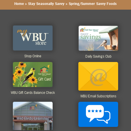
Home
>
Stay Seasonally Savvy
>
Spring/Summer Savvy Foods
Shop Online
Daily Savings Club
WBU Gift Cards Balance Check
WBU Email Subscriptions