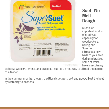
Suet: No-
Melt
Dough
Suet is an
important food to
offer all year,
especially for
woodpeckers.
Spring and
Summer
introduces new
birds to your area
during migration,
some of which
have insect-heavy
diets like warblers, wrens, and bluebirds. Suet is a great way to attract these birds
to a feeder.
In the summer months, though, traditional suet gets soft and goopy. Beat the heat
by switching to no-melts.